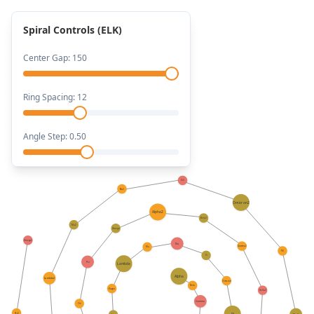
Spiral Controls (ELK)
Center Gap:
150
Ring Spacing:
12
Angle Step:
0.50
Xi2
Nu2
Omicron2
Alpha2
Beta2
Mu2
Omega
Omega2
Nu
Gamma2
Mu
Pi2
Xi
Psi
Lambda
Alpha
Lambda2
Omicron
Beta
Kappa
Delta2
Gamma
Chi
Psi2
Pi