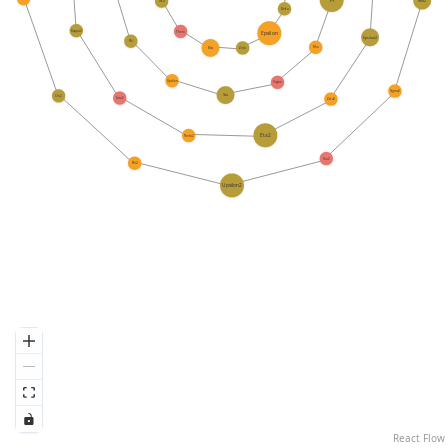
Rho2
Iota
Delta
Kappa2
Theta
Epsilon
Epsilon2
Phi
Rho
Eta
Zeta
Upsilon
Sigma
Sigma2
Tau
Chi2
Iota2
Zeta2
Eta2
Theta2
Tau2
Phi2
Upsilon2
React Flow